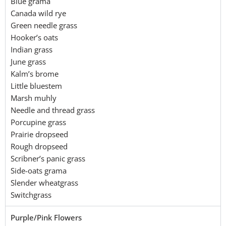
Blue grama
Canada wild rye
Green needle grass
Hooker’s oats
Indian grass
June grass
Kalm’s brome
Little bluestem
Marsh muhly
Needle and thread grass
Porcupine grass
Prairie dropseed
Rough dropseed
Scribner’s panic grass
Side-oats grama
Slender wheatgrass
Switchgrass
Purple/Pink Flowers