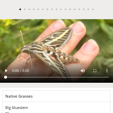
Native Grasses
Big bluestem