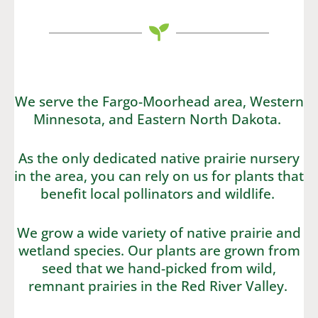
We serve the Fargo-Moorhead area, Western
Minnesota, and Eastern North Dakota.
As the only dedicated native prairie nursery
in the area, you can rely on us for plants that
benefit local pollinators and wildlife.
We grow a wide variety of native prairie and
wetland species. Our plants are grown from
seed that we hand-picked from wild,
remnant prairies in the Red River Valley.