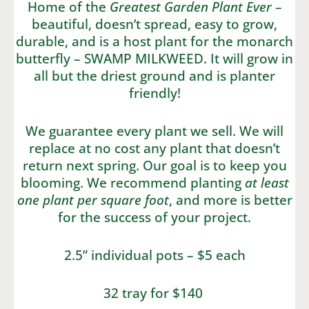
Home of the
Greatest Garden Plant Ever
–
beautiful, doesn’t spread, easy to grow,
durable, and is a host plant for the monarch
butterfly – SWAMP MILKWEED. It will grow in
all but the driest ground and is planter
friendly!
We guarantee every plant we sell. We will
replace at no cost any plant that doesn’t
return next spring. Our goal is to keep you
blooming. We recommend planting
at least
one plant per square foot
, and more is better
for the success of your project.
2.5” individual pots – $5 each
32 tray for $140