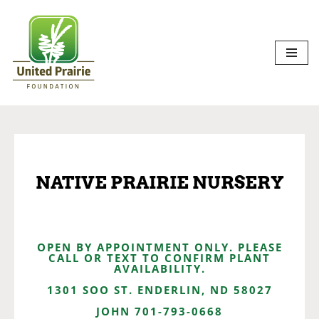
Skip
to
content
NATIVE PRAIRIE NURSERY
OPEN BY APPOINTMENT ONLY. PLEASE
CALL OR TEXT TO CONFIRM PLANT
AVAILABILITY.
1301 SOO ST. ENDERLIN, ND 58027
JOHN 701-793-0668